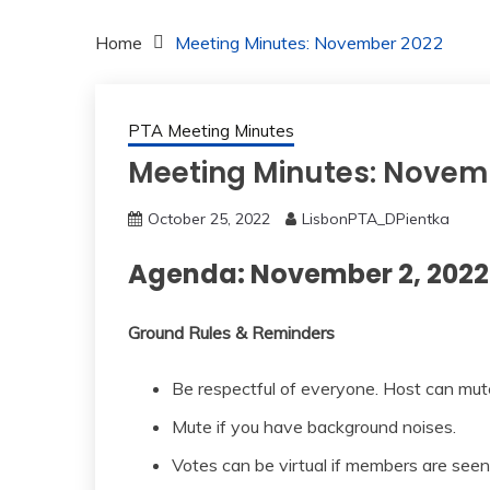
Home
Meeting Minutes: November 2022
PTA Meeting Minutes
Meeting Minutes: Novem
October 25, 2022
LisbonPTA_DPientka
Agenda: November 2, 2022
Ground Rules & Reminders
Be respectful of everyone. Host can mut
Mute if you have background noises.
Votes can be virtual if members are seen 