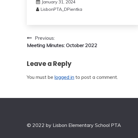
January 31, 2024
LisbonPTA_DPientka
Post
Previous:
Meeting Minutes: October 2022
navigation
Leave a Reply
You must be
logged in
to post a comment.
© 2022 by Lisbon Elementary School PTA