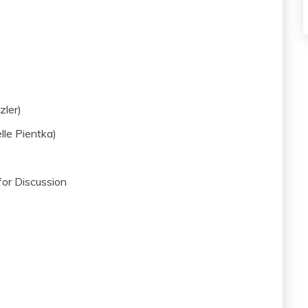
zler)
lle Pientka)
or Discussion