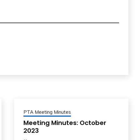
PTA Meeting Minutes
Meeting Minutes: October
2023