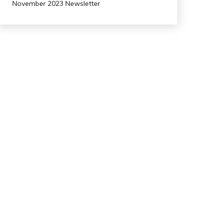
November 2023 Newsletter