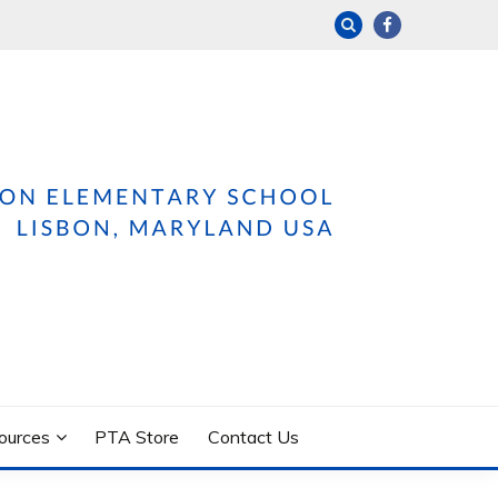
ources
PTA Store
Contact Us