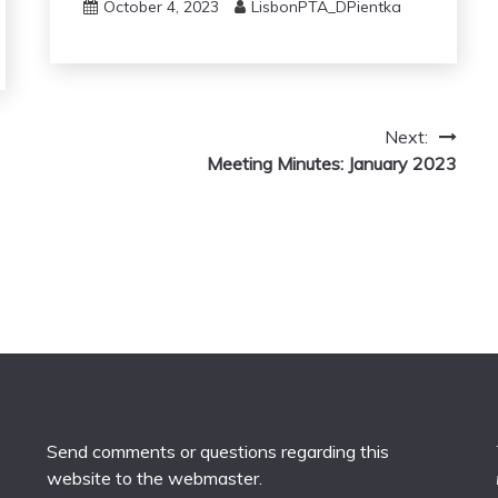
October 4, 2023
LisbonPTA_DPientka
Next:
Meeting Minutes: January 2023
Send comments or questions regarding this
website to the
webmaster
.