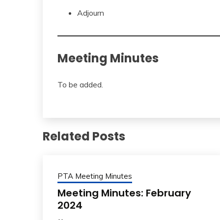
Adjourn
Meeting Minutes
To be added.
Related Posts
PTA Meeting Minutes
Meeting Minutes: February
2024