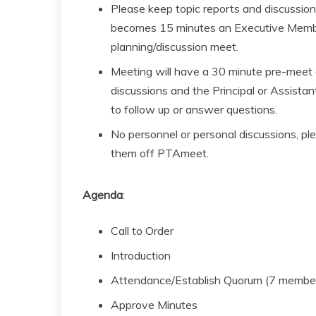
Please keep topic reports and discussions
becomes 15 minutes an Executive Member 
planning/discussion meet.
Meeting will have a 30 minute pre-meet
discussions and the Principal or Assistan
to follow up or answer questions.
No personnel or personal discussions, ple
them off PTAmeet.
Agenda
:
Call to Order
Introduction
Attendance/Establish Quorum (7 membe
Approve Minutes