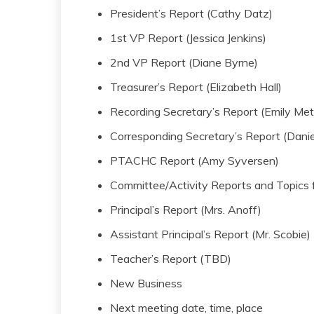
President’s Report (Cathy Datz)
1st VP Report (Jessica Jenkins)
2nd VP Report (Diane Byrne)
Treasurer’s Report (Elizabeth Hall)
Recording Secretary’s Report (Emily Met
Corresponding Secretary’s Report (Danie
PTACHC Report (Amy Syversen)
Committee/Activity Reports and Topics f
Principal’s Report (Mrs. Anoff)
Assistant Principal’s Report (Mr. Scobie)
Teacher’s Report (TBD)
New Business
Next meeting date, time, place