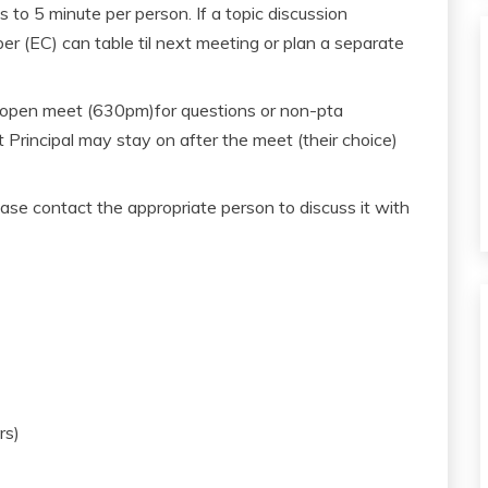
 to 5 minute per person. If a topic discussion
(EC) can table til next meeting or plan a separate
 open meet (630pm)for questions or non-pta
t Principal may stay on after the meet (their choice)
ase contact the appropriate person to discuss it with
rs)