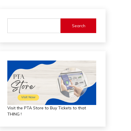
Search
Visit the PTA Store to Buy Tickets to that
THING !