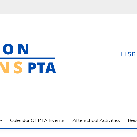
yland USA
Calendar Of PTA Events
Afterschool Activities
Res