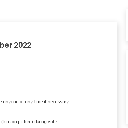
ber 2022
e anyone at any time if necessary.
(turn on picture) during vote.