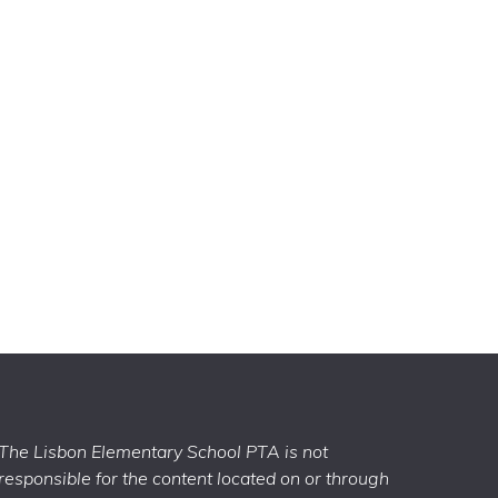
The Lisbon Elementary School PTA is not
responsible for the content located on or through