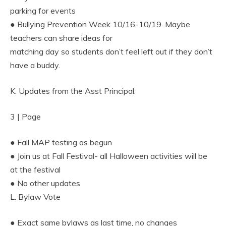
parking for events
● Bullying Prevention Week 10/16-10/19. Maybe
teachers can share ideas for
matching day so students don’t feel left out if they don’t
have a buddy.
K. Updates from the Asst Principal:
3 | Page
● Fall MAP testing as begun
● Join us at Fall Festival- all Halloween activities will be
at the festival
● No other updates
L. Bylaw Vote
● Exact same bylaws as last time, no changes