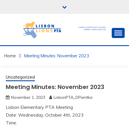
Skip
to
content
PTA for Lisbon Elementary School in Lisbon,
LISBONPTA.ORG
Maryland USA
Home
Meeting Minutes: November 2023
Uncategorized
Meeting Minutes: November 2023
November 1, 2023
LisbonPTA_DPientka
Lisbon Elementary PTA Meeting
Date: Wednesday, October 4th, 2023
Time: