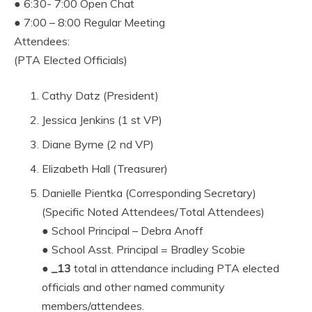
● 6:30- 7:00 Open Chat
● 7:00 – 8:00 Regular Meeting
Attendees:
(PTA Elected Officials)
Cathy Datz (President)
Jessica Jenkins (1 st VP)
Diane Byrne (2 nd VP)
Elizabeth Hall (Treasurer)
Danielle Pientka (Corresponding Secretary)
(Specific Noted Attendees/Total Attendees)
● School Principal – Debra Anoff
● School Asst. Principal = Bradley Scobie
●
_13
total in attendance including PTA elected
officials and other named community
members/attendees.