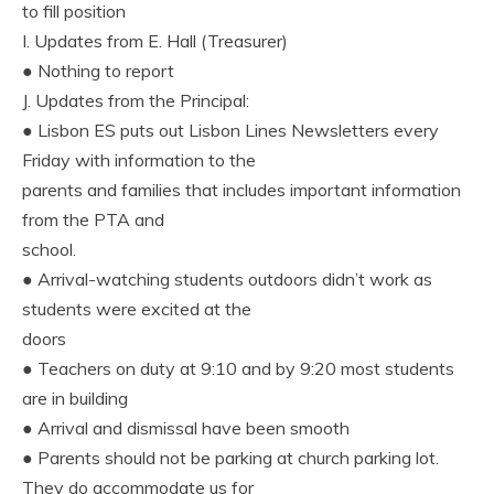
to fill position
I. Updates from E. Hall (Treasurer)
● Nothing to report
J. Updates from the Principal:
● Lisbon ES puts out Lisbon Lines Newsletters every
Friday with information to the
parents and families that includes important information
from the PTA and
school.
● Arrival-watching students outdoors didn’t work as
students were excited at the
doors
● Teachers on duty at 9:10 and by 9:20 most students
are in building
● Arrival and dismissal have been smooth
● Parents should not be parking at church parking lot.
They do accommodate us for