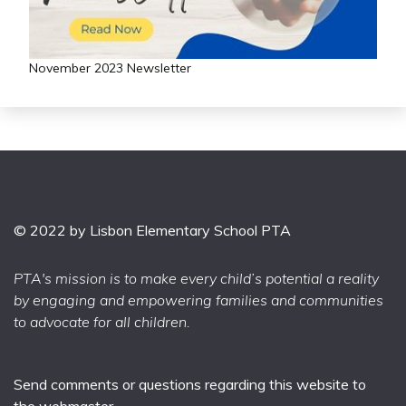
November 2023 Newsletter
© 2022 by Lisbon Elementary School PTA
PTA's mission is to make every child’s potential a reality
by engaging and empowering families and communities
to advocate for all children.
Send comments or questions regarding this website to
the
webmaster
.