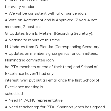
for every vendor.
● We will be consistent with all of our vendors
● Vote on Agreement and is Approved (7 yea, 4 not
members, 2 abstain)
G. Updates from E. Metzler (Recording Secretary):
● Nothing to report at this time.
H. Updates from D. Pientka (Corresponding Secretary):
● Updates on member signup genius for committees.
Nominating committee (can
be PTA members at end of their term) and School of
Excellence haven’t had any
interest, we’ll put out an email once the first School of
Excellence meeting is
scheduled.
● Need PTACHC representative
● Need teacher rep for PTA- Shannon Jones has agreed