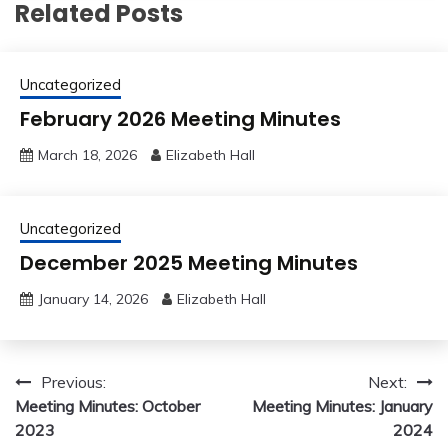
Related Posts
Uncategorized
February 2026 Meeting Minutes
March 18, 2026
Elizabeth Hall
Uncategorized
December 2025 Meeting Minutes
January 14, 2026
Elizabeth Hall
Post
Previous:
Next:
Meeting Minutes: October
Meeting Minutes: January
navigation
2023
2024