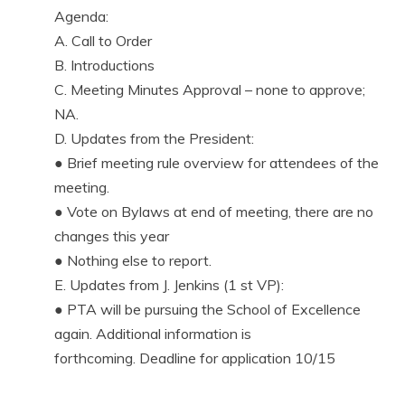
Agenda:
A. Call to Order
B. Introductions
C. Meeting Minutes Approval – none to approve;
NA.
D. Updates from the President:
● Brief meeting rule overview for attendees of the
meeting.
● Vote on Bylaws at end of meeting, there are no
changes this year
● Nothing else to report.
E. Updates from J. Jenkins (1 st VP):
● PTA will be pursuing the School of Excellence
again. Additional information is
forthcoming. Deadline for application 10/15