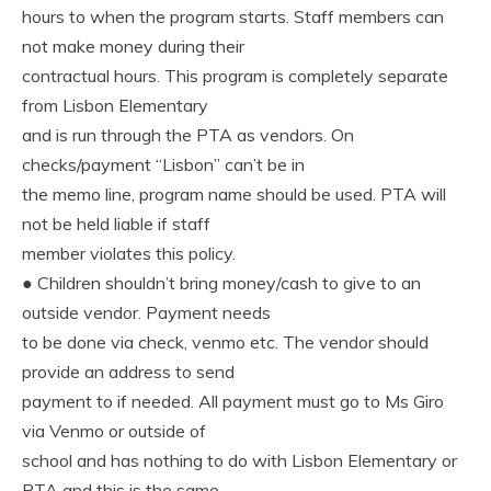
hours to when the program starts. Staff members can
not make money during their
contractual hours. This program is completely separate
from Lisbon Elementary
and is run through the PTA as vendors. On
checks/payment “Lisbon” can’t be in
the memo line, program name should be used. PTA will
not be held liable if staff
member violates this policy.
● Children shouldn’t bring money/cash to give to an
outside vendor. Payment needs
to be done via check, venmo etc. The vendor should
provide an address to send
payment to if needed. All payment must go to Ms Giro
via Venmo or outside of
school and has nothing to do with Lisbon Elementary or
PTA and this is the same