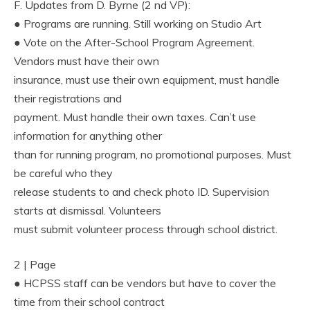
F. Updates from D. Byrne (2 nd VP):
● Programs are running. Still working on Studio Art
● Vote on the After-School Program Agreement.
Vendors must have their own
insurance, must use their own equipment, must handle
their registrations and
payment. Must handle their own taxes. Can’t use
information for anything other
than for running program, no promotional purposes. Must
be careful who they
release students to and check photo ID. Supervision
starts at dismissal. Volunteers
must submit volunteer process through school district.
2 | Page
● HCPSS staff can be vendors but have to cover the
time from their school contract