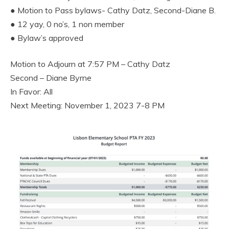
● Motion to Pass bylaws- Cathy Datz, Second-Diane B.
● 12 yay, 0 no’s, 1 non member
● Bylaw’s approved
Motion to Adjourn at 7:57 PM – Cathy Datz
Second – Diane Byrne
In Favor: All
Next Meeting: November 1, 2023 7-8 PM