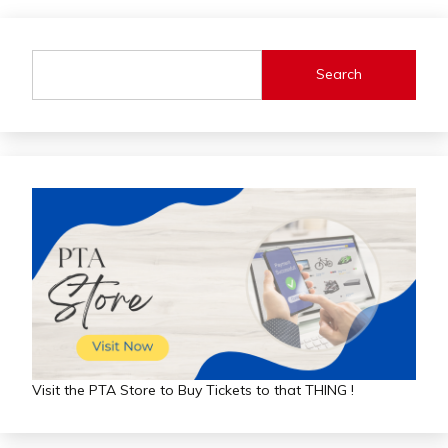
Search
Visit the PTA Store to Buy Tickets to that THING !